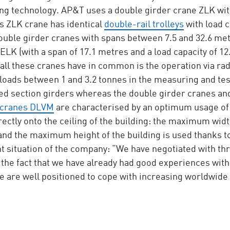
ng technology. AP&T uses a double girder crane ZLK with
is ZLK crane has identical
double-rail trolleys
with load c
t double girder cranes with spans between 7.5 and 32.6 me
ELK (with a span of 17.1 metres and a load capacity of 12
 all these cranes have in common is the operation via ra
oads between 1 and 3.2 tonnes in the measuring and testi
led section girders whereas the double girder cranes and
cranes DLVM
are characterised by an optimum usage of 
ectly onto the ceiling of the building: the maximum width
and the maximum height of the building is used thanks t
ituation of the company: “We have negotiated with thr
 the fact that we have already had good experiences with
e are well positioned to cope with increasing worldwid