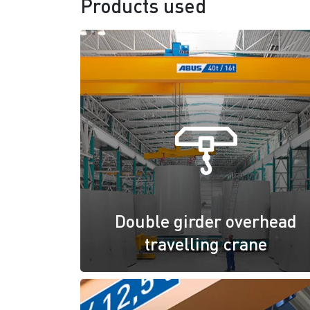
Products used
Double girder overhead
travelling crane