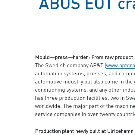
ABUS EOT cra
Mould—press—harden: From raw product 
The Swedish company AP&T (
www.aptgr
automation systems, presses, and complet
automotive industry but also come in the 
conditioning systems, and any other ind
has three production facilities, two in Sw
worldwide. The major part of the machine
service companies in over twenty countrie
Production plant newly built at Ulricehamn