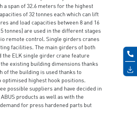
 a span of 32.6 meters for the highest
apacities of 32 tonnes each which can lift
tres and load capacities between 8 and 16
.5 tonnes) are used in the different stages
dio remote control. Single girders cranes
ng facilities. The main girders of both
 the ELK single girder crane feature
the existing building dimensions thanks
 of the building is used thanks to
o optimised highest hook positions.
ee possible suppliers and have decided in
 ABUS products as well as with the
e demand for press hardened parts but