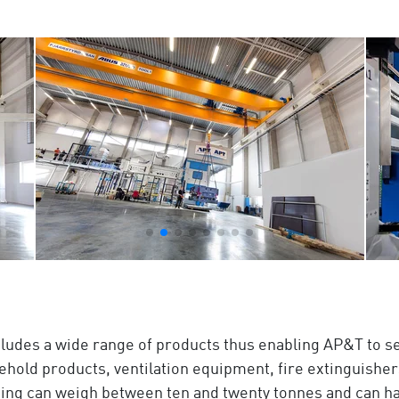
cludes a wide range of products thus enabling AP&T to se
ehold products, ventilation equipment, fire extinguisher
ening can weigh between ten and twenty tonnes and can h