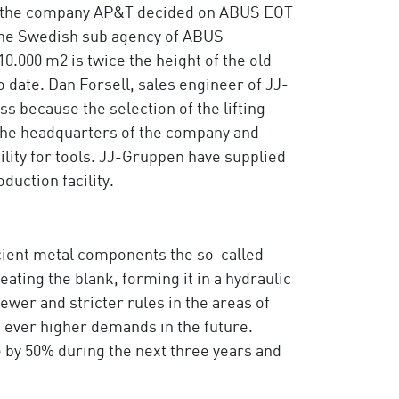
en, the company AP&T decided on ABUS EOT
 the Swedish sub agency of ABUS
10.000 m2 is twice the height of the old
o date. Dan Forsell, sales engineer of JJ-
s because the selection of the lifting
 the headquarters of the company and
lity for tools. JJ-Gruppen have supplied
duction facility.
ficient metal components the so-called
ting the blank, forming it in a hydraulic
wer and stricter rules in the areas of
ever higher demands in the future.
by 50% during the next three years and