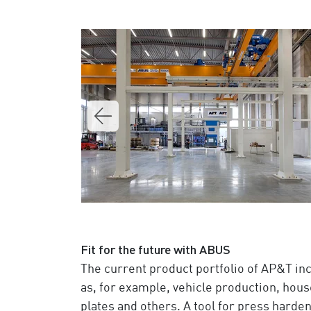
Fit for the future with ABUS
The current product portfolio of AP&T in
as, for example, vehicle production, hous
plates and others. A tool for press hard