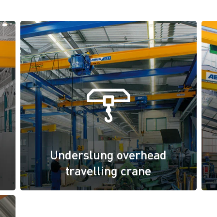
Underslung overhead
travelling crane