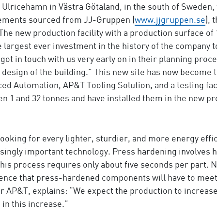
at Ulricehamn in Västra Götaland, in the south of Swed
irements sourced from JJ-Gruppen (
www.jjgruppen.se
),
 The new production facility with a production surface of 
 largest ever investment in the history of the company t
t in touch with us very early on in their planning proces
 design of the building.” This new site has now become
d Automation, AP&T Tooling Solution, and a testing faci
n 1 and 32 tonnes and have installed them in the new pro
 looking for every lighter, sturdier, and more energy ef
ingly important technology. Press hardening involves hea
his process requires only about five seconds per part. Ne
ence that press-hardened components will have to meet 
AP&T, explains: “We expect the production to increase 
 in this increase.”