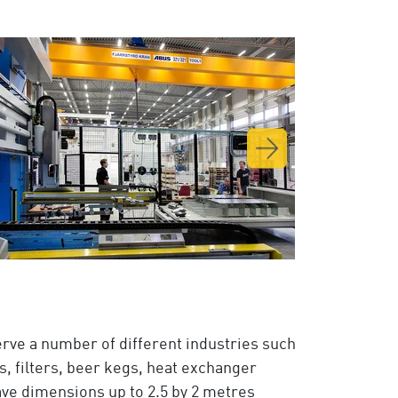
rve a number of different industries such
s, filters, beer kegs, heat exchanger
ave dimensions up to 2.5 by 2 metres