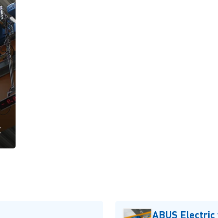
t
ABUS Electric 