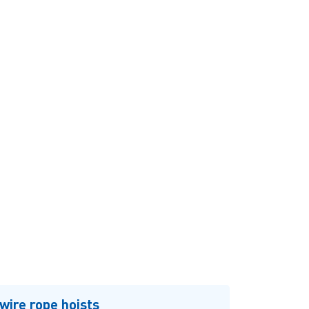
wire rope hoists