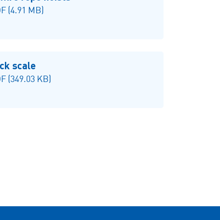
F (4.91 MB)
ck scale
 (349.03 KB)