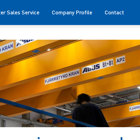
ter Sales Service
Company Profile
Contact