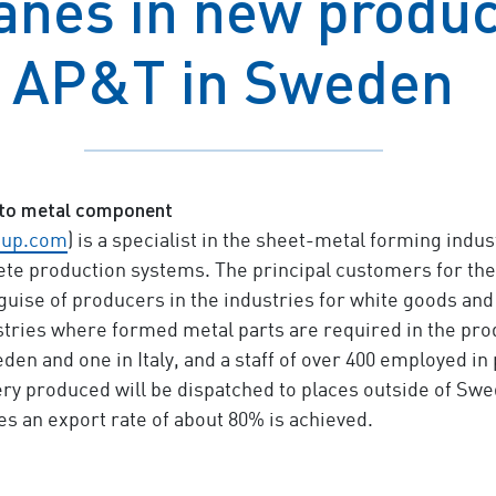
nes in new product
AP&T in Sweden
to metal component
oup.com
) is a specialist in the sheet-metal forming ind
e production systems. The principal customers for thes
guise of producers in the industries for white goods and
ustries where formed metal parts are required in the p
eden and one in Italy, and a staff of over 400 employed in
ry produced will be dispatched to places outside of Swe
s an export rate of about 80% is achieved.