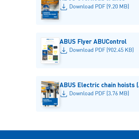
Download PDF (9.20 MB)
ABUS Flyer ABUControl
Download PDF (902.45 KB)
ABUS Electric chain hoists
Download PDF (3.76 MB)