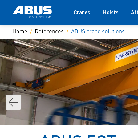
Cranes
Hoists
Af
Home
References
ABUS crane solutions