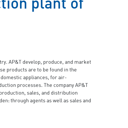
ion plant of
ustry. AP&T develop, produce, and market
e products are to be found in the
 domestic appliances, for air-
roduction processes. The company AP&T
 production, sales, and distribution
den: through agents as well as sales and