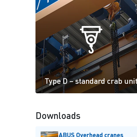
Type D – standard crab uni
Downloads
ABUS Overhead cranes