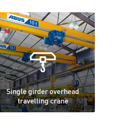
Single girder overhead
travelling crane