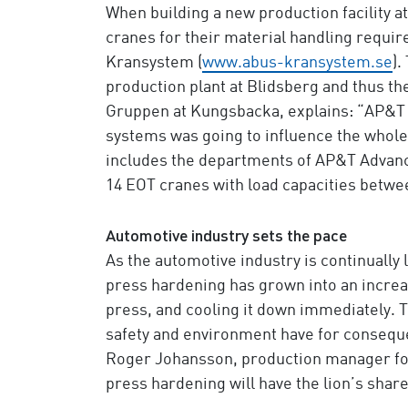
When building a new production facility 
cranes for their material handling requ
Kransystem (
www.abus-kransystem.se
).
production plant at Blidsberg and thus the
Gruppen at Kungsbacka, explains: “AP&T go
systems was going to influence the whole
includes the departments of AP&T Advance
14 EOT cranes with load capacities betwee
Automotive industry sets the pace
As the automotive industry is continually
press hardening has grown into an increas
press, and cooling it down immediately. T
safety and environment have for consequ
Roger Johansson, production manager for 
press hardening will have the lion’s share