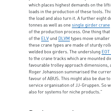
which places highest demands on the lifti
loads in the production of these tools. Th
the load and also turn it. A further eigh
tonnes as well as one
single girder crane
of the production process. One thing that
of the
ELV
und
DLVM
types move smaller l
these crane types are made of sturdy rol
welded box girders. The underslung
EOT 
to the crane tracks which are mounted dir
favourable trolley approach dimensions, 
Roger Johansson summarised the current s
favour of ABUS. This might also be due to
service organisation of JJ-Gruppen. So w
also for systems for niche products.”