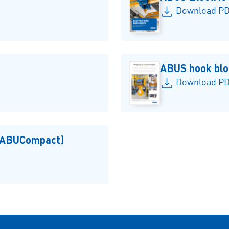
Download PD
ABUS hook blo
Download PDF
 (ABUCompact)