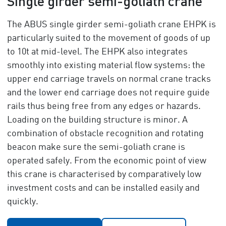
Single girder semi-goliath crane
The ABUS single girder semi-goliath crane EHPK is
particularly suited to the movement of goods of up
to 10t at mid-level. The EHPK also integrates
smoothly into existing material flow systems: the
upper end carriage travels on normal crane tracks
and the lower end carriage does not require guide
rails thus being free from any edges or hazards.
Loading on the building structure is minor. A
combination of obstacle recognition and rotating
beacon make sure the semi-goliath crane is
operated safely. From the economic point of view
this crane is characterised by comparatively low
investment costs and can be installed easily and
quickly.