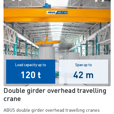
Load capacity up to
Span up to
120 t
42 m
Double girder overhead travelling
crane
ABUS double girder overhead travelling cranes