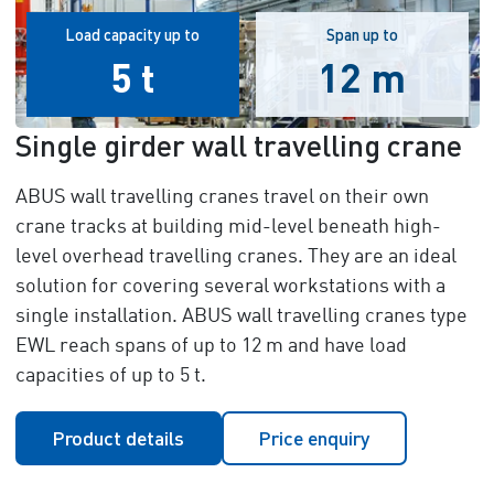
Load capacity up to
Span up to
5 t
12 m
Single girder wall travelling crane
ABUS wall travelling cranes travel on their own
crane tracks at building mid-level beneath high-
level overhead travelling cranes. They are an ideal
solution for covering several workstations with a
single installation. ABUS wall travelling cranes type
EWL reach spans of up to 12 m and have load
capacities of up to 5 t.
Product details
Price enquiry