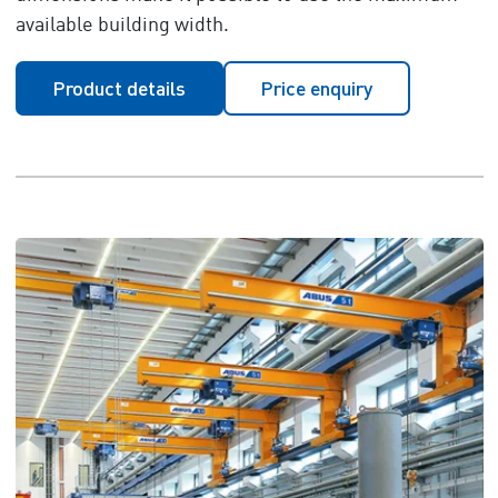
available building width.
Product details
Price enquiry