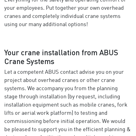
Everything for the safety and operating comfort of
your employees. Put together your own overhead
cranes and completely individual crane systems
using our many additional options!
Your crane installation from ABUS
Crane Systems
Let a competent ABUS contact advise you on your
project about overhead cranes or other crane
systems. We accompany you from the planning
stage through installation (by request, including
installation equipment such as mobile cranes, fork
lifts or aerial work platform) to testing and
commissioning before initial operation. We would
be pleased to support you in the efficient planning &