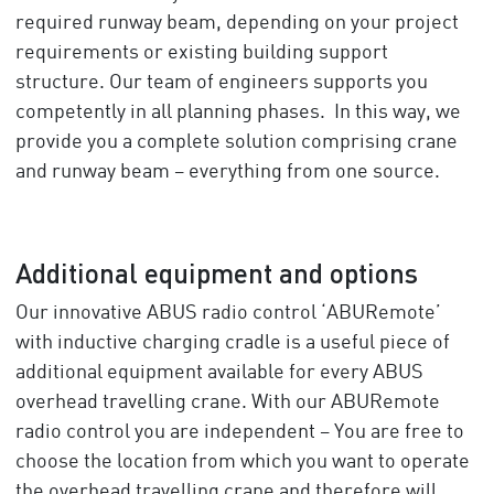
required runway beam, depending on your project
requirements or existing building support
structure. Our team of engineers supports you
competently in all planning phases. In this way, we
provide you a complete solution comprising crane
and runway beam – everything from one source.
Additional equipment and options
Our innovative ABUS radio control ‘ABURemote’
with inductive charging cradle is a useful piece of
additional equipment available for every ABUS
overhead travelling crane. With our ABURemote
radio control you are independent – You are free to
choose the location from which you want to operate
the overhead travelling crane and therefore will