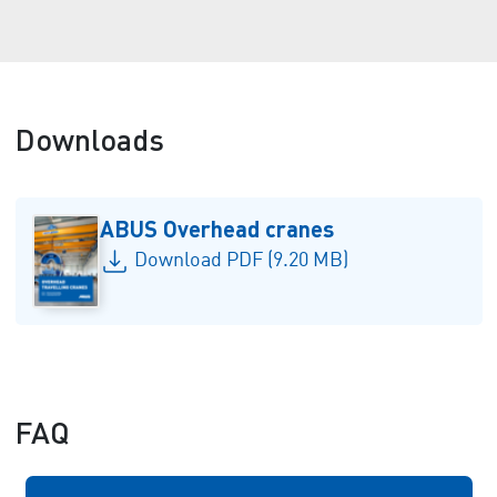
Downloads
ABUS Overhead cranes
Download PDF (9.20 MB)
FAQ