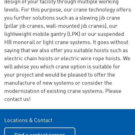
design of your facility through multiple working
levels. For this purpose, our crane technology offers
you further solutions such as a slewing jib crane
(pillar jib cranes, wall-mounted jib cranes), our
lightweight mobile gantry (LPK) or our suspended
HB monorail or light crane systems. It goes without
saying that we also offer you suitable hoists such as
electric chain hoists or electric wire rope hoists. We
will advise you which crane option is suitable for
your project and would be pleased to offer the
manufacture of new systems or consider the
modernization of existing crane systems. Please
contact us!
Locations & Contact
Find a contact person