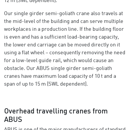
12 m (SWL dependent).
Our single girder semi-goliath crane also travels at
the mid-level of the building and can serve multiple
workplaces in a production line. If the building floor
is even and has a sufficient load-bearing capacity,
the lower end carriage can be moved directly on it
using a flat wheel – consequently removing the need
for a low-level guide rail, which would cause an
obstacle. Our ABUS single girder semi-goliath
cranes have maximum load capacity of 10 t and a
span of up to 15 m (SWL dependent).
Overhead travelling cranes from
ABUS
ABUS is one of the major manufacturers of standard