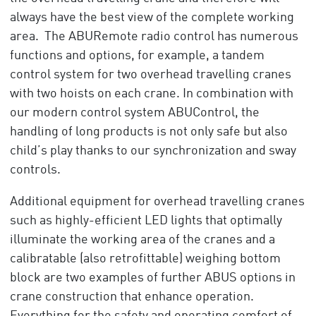
always have the best view of the complete working
area. The ABURemote radio control has numerous
functions and options, for example, a tandem
control system for two overhead travelling cranes
with two hoists on each crane. In combination with
our modern control system ABUControl, the
handling of long products is not only safe but also
child’s play thanks to our synchronization and sway
controls.
Additional equipment for overhead travelling cranes
such as highly-efficient LED lights that optimally
illuminate the working area of the cranes and a
calibratable (also retrofittable) weighing bottom
block are two examples of further ABUS options in
crane construction that enhance operation.