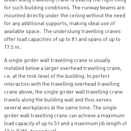
underslung travelling crane is exactly the right thing
for such building conditions. The runway beams are
mounted directly under the ceiling without the need
for any additional supports, making ideal use of
available space. The underslung travelling cranes
offer load capacities of up to 8 t and spans of up to
17.5 m.
A single girder wall travelling crane is usually
installed below a larger overhead travelling crane,
i.e. at the mid-level of the building. In perfect
interaction with the travelling overhead travelling
crane above, the single girder wall travelling crane
travels along the building wall and thus serves
several workplaces at the same time. The single
girder wall travelling crane can achieve a maximum
load capacity of up to 5 t and a maximum jib length of