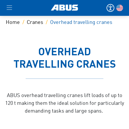
Home
Cranes
Overhead travelling cranes
OVERHEAD
TRAVELLING CRANES
ABUS overhead travelling cranes lift loads of up to
120 t making them the ideal solution for particularly
demanding tasks and large spans.