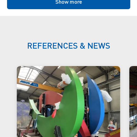
Show more
REFERENCES & NEWS