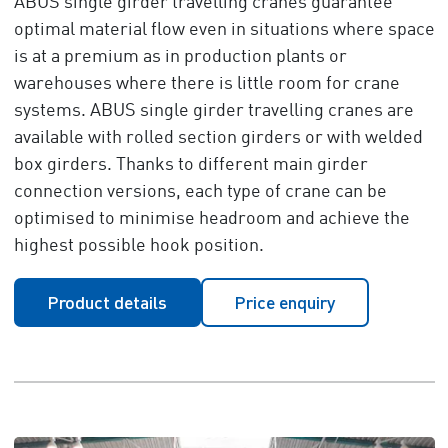
ABUS single girder travelling cranes guarantee
optimal material flow even in situations where space
is at a premium as in production plants or
warehouses where there is little room for crane
systems. ABUS single girder travelling cranes are
available with rolled section girders or with welded
box girders. Thanks to different main girder
connection versions, each type of crane can be
optimised to minimise headroom and achieve the
highest possible hook position.
Product details
Price enquiry