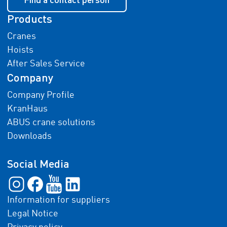
Products
Cranes
Hoists
After Sales Service
Company
Company Profile
KranHaus
ABUS crane solutions
Downloads
Social Media
Information for suppliers
Legal Notice