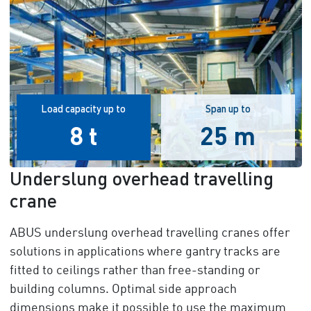
Load capacity up to
Span up to
8 t
25 m
Underslung overhead travelling
crane
ABUS underslung overhead travelling cranes offer
solutions in applications where gantry tracks are
fitted to ceilings rather than free-standing or
building columns. Optimal side approach
dimensions make it possible to use the maximum