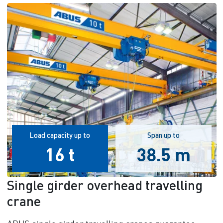
Load capacity up to
Span up to
16 t
38.5 m
Single girder overhead travelling
crane