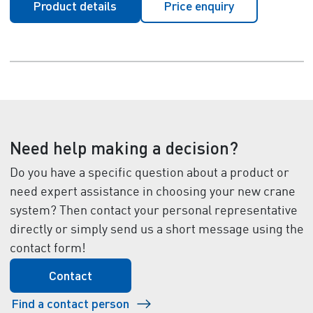
Product details
Price enquiry
Need help making a decision?
Do you have a specific question about a product or
need expert assistance in choosing your new crane
system? Then contact your personal representative
directly or simply send us a short message using the
contact form!
Contact
Find a contact person