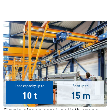
Load capacity up to
Span up to
10 t
15 m