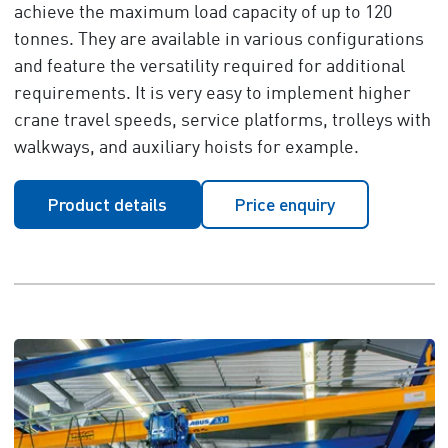
achieve the maximum load capacity of up to 120
tonnes. They are available in various configurations
and feature the versatility required for additional
requirements. It is very easy to implement higher
crane travel speeds, service platforms, trolleys with
walkways, and auxiliary hoists for example.
Product details
Price enquiry