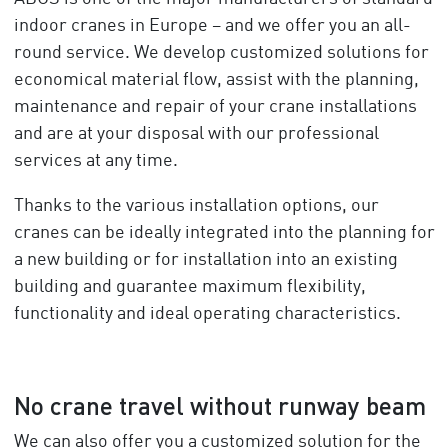
indoor cranes in Europe – and we offer you an all-
round service. We develop customized solutions for
economical material flow, assist with the planning,
maintenance and repair of your crane installations
and are at your disposal with our professional
services at any time.
Thanks to the various installation options, our
cranes can be ideally integrated into the planning for
a new building or for installation into an existing
building and guarantee maximum flexibility,
functionality and ideal operating characteristics.
No crane travel without runway beam
We can also offer you a customized solution for the