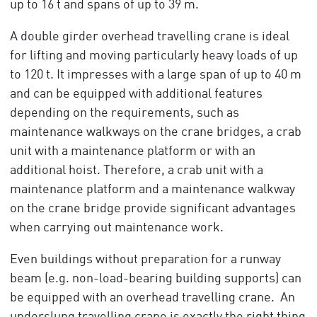
up to 16 t and spans of up to 39 m.
A double girder overhead travelling crane is ideal
for lifting and moving particularly heavy loads of up
to 120 t. It impresses with a large span of up to 40 m
and can be equipped with additional features
depending on the requirements, such as
maintenance walkways on the crane bridges, a crab
unit with a maintenance platform or with an
additional hoist. Therefore, a crab unit with a
maintenance platform and a maintenance walkway
on the crane bridge provide significant advantages
when carrying out maintenance work.
Even buildings without preparation for a runway
beam (e.g. non-load-bearing building supports) can
be equipped with an overhead travelling crane. An