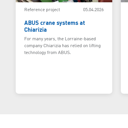
Reference project
05.04.2026
ABUS crane systems at
Chiarizia
For many years, the Lorraine-based
company Chiarizia has relied on lifting
technology from ABUS.