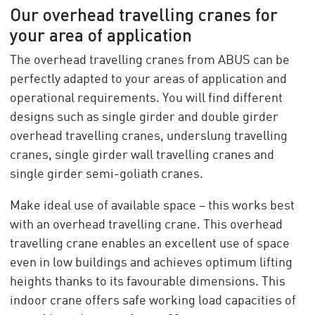
Our overhead travelling cranes for
your area of application
The overhead travelling cranes from ABUS can be
perfectly adapted to your areas of application and
operational requirements. You will find different
designs such as single girder and double girder
overhead travelling cranes, underslung travelling
cranes, single girder wall travelling cranes and
single girder semi-goliath cranes.
Make ideal use of available space – this works best
with an overhead travelling crane. This overhead
travelling crane enables an excellent use of space
even in low buildings and achieves optimum lifting
heights thanks to its favourable dimensions. This
indoor crane offers safe working load capacities of