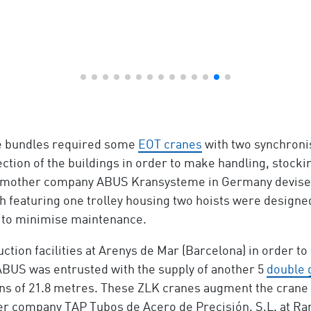
ge bundles required some
EOT cranes
with two synchronis
tion of the buildings in order to make handling, stockin
e mother company ABUS Kransysteme in Germany devised a 
h featuring one trolley housing two hoists were designe
 to minimise maintenance.
uction facilities at Arenys de Mar (Barcelona) in order t
 ABUS was entrusted with the supply of another 5
double 
pans of 21.8 metres. These ZLK cranes augment the crane 
hter company TAP Tubos de Acero de Precisión, S.L. at Ra