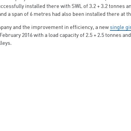
ccessfully installed there with SWL of 3.2 + 3.2 tonnes 
and a span of 6 metres had also been installed there at t
mpany and the improvement in efficiency, a new
single g
 February 2016 with a load capacity of 2.5 + 2.5 tonnes an
leys.