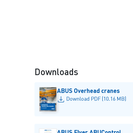
Double girder overhead
travelling crane
Downloads
ABUS Overhead cranes
Download PDF (10.16 MB)
ABUS Flyer ABUControl