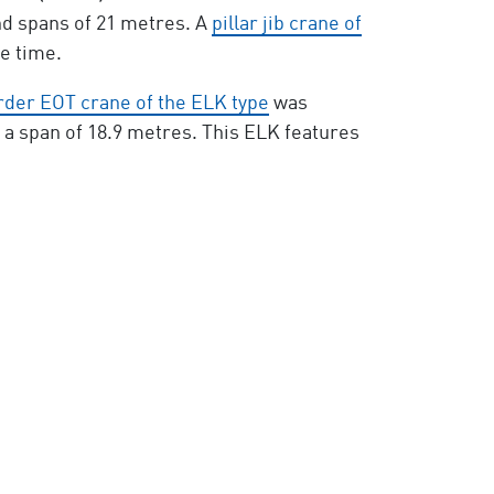
and spans of 21 metres. A
pillar jib crane of
he time.
irder EOT crane of the ELK type
was
d a span of 18.9 metres. This ELK features