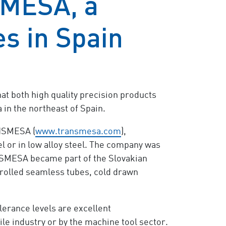
MESA, a
es in Spain
at both high quality precision products
n the northeast of Spain.
ANSMESA (
www.transmesa.com
),
l or in low alloy steel. The company was
ANSMESA became part of the Slovakian
t rolled seamless tubes, cold drawn
erance levels are excellent
e industry or by the machine tool sector.