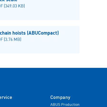
 (349.03 KB)
 chain hoists (ABUCompact)
F (3.76 MB)
ervice
Company
ABUS Production