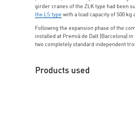
girder cranes of the ZLK type had been su
the LS type
with a load capacity of 500 kg 
Following the expansion phase of the co
installed at Premià de Dalt (Barcelona) in
two completely standard independent trol
Products used