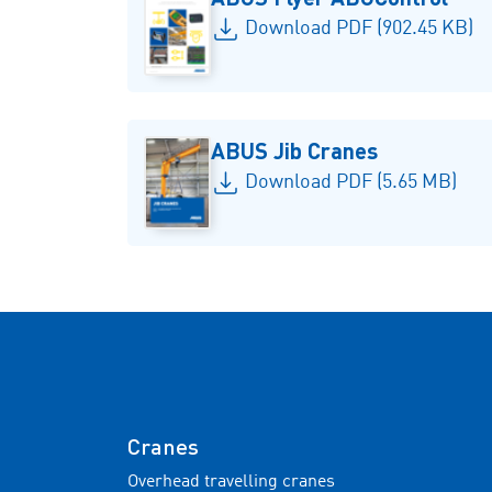
Download PDF (902.45 KB)
ABUS Jib Cranes
Download PDF (5.65 MB)
Cranes
Overhead travelling cranes