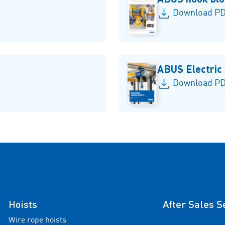
Download PDF
ABUS Electric
Download PD
Hoists
After Sales S
Wire rope hoists