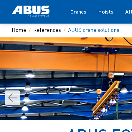
Cranes
Hoists
Af
Home
References
ABUS crane solutions