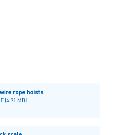
Single girder overhead
travelling crane
wire rope hoists
F (4.91 MB)
ck scale