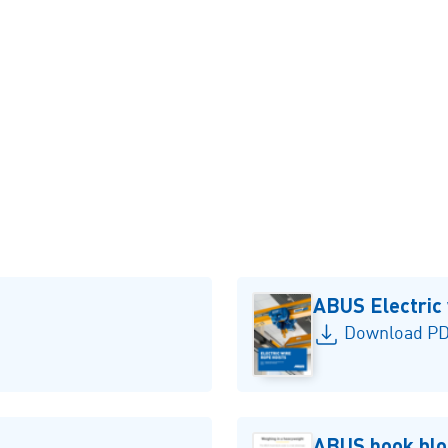
Pillar jib crane LS
ABUS Electric 
Download PD
ABUS hook blo