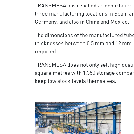
TRANSMESA has reached an exportation r
three manufacturing locations in Spain an
Germany, and also in China and Mexico.
The dimensions of the manufactured tubes
thicknesses between 0.5 mm and 12 mm. As 
required.
TRANSMESA does not only sell high qualit
square metres with 1,350 storage compar
keep low stock levels themselves.