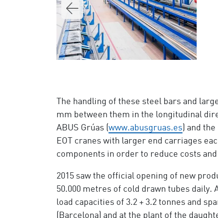
The handling of these steel bars and lar
mm between them in the longitudinal direc
ABUS Grúas (
www.abusgruas.es
) and th
EOT cranes with larger end carriages eac
components in order to reduce costs and
2015 saw the official opening of new prod
50.000 metres of cold drawn tubes daily.
load capacities of 3.2 + 3.2 tonnes and s
(Barcelona) and at the plant of the daug