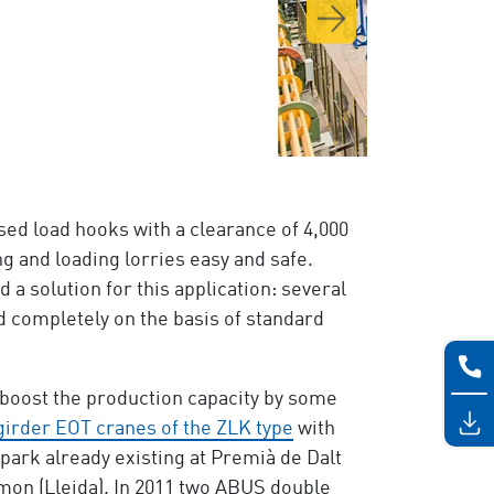
ed load hooks with a clearance of 4,000
g and loading lorries easy and safe.
solution for this application: several
d completely on the basis of standard
o boost the production capacity by some
girder EOT cranes of the ZLK type
with
park already existing at Premià de Dalt
mon (Lleida). In 2011 two ABUS double