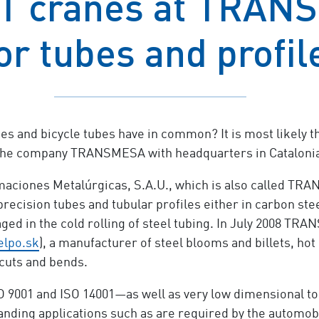
T cranes at TRANS
for tubes and profil
 and bicycle tubes have in common? It is most likely th
he company TRANSMESA with headquarters in Catalonia i
ciones Metalúrgicas, S.A.U., which is also called TR
recision tubes and tubular profiles either in carbon stee
ged in the cold rolling of steel tubing. In July 2008 TR
lpo.sk
), a manufacturer of steel blooms and billets, ho
 cuts and bends.
9001 and ISO 14001—as well as very low dimensional tol
ing applications such as are required by the automobil