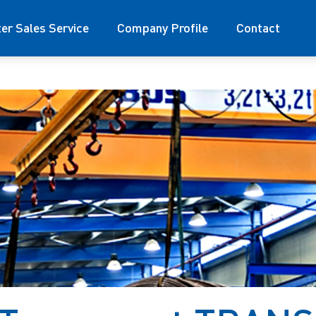
ter Sales Service
Company Profile
Contact