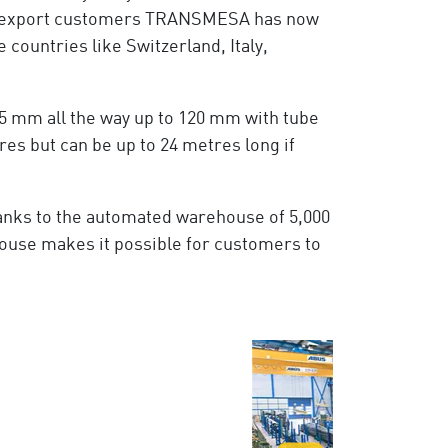
he export customers TRANSMESA has now
countries like Switzerland, Italy,
5 mm all the way up to 120 mm with tube
es but can be up to 24 metres long if
hanks to the automated warehouse of 5,000
ouse makes it possible for customers to