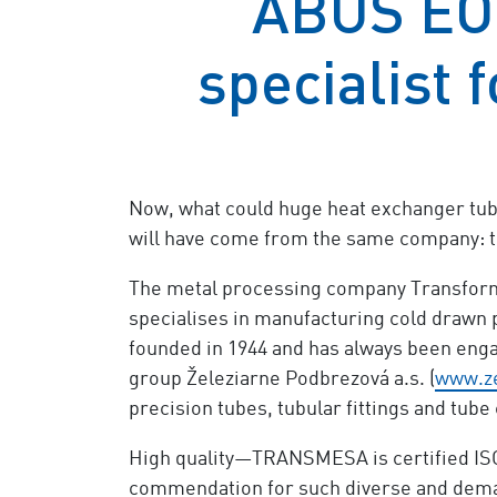
ABUS EO
specialist 
Now, what could huge heat exchanger tubes
will have come from the same company: t
The metal processing company Transforma
specialises in manufacturing cold drawn p
founded in 1944 and has always been enga
group Železiarne Podbrezová a.s. (
www.ze
precision tubes, tubular fittings and tube
High quality—TRANSMESA is certified ISO 
commendation for such diverse and demand