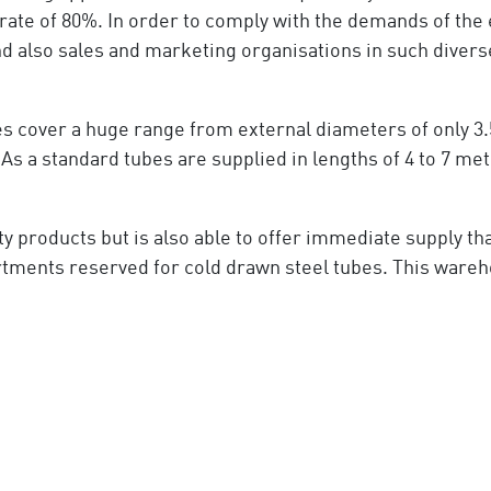
ate of 80%. In order to comply with the demands of t
d also sales and marketing organisations in such diverse 
 cover a huge range from external diameters of only 3.
a standard tubes are supplied in lengths of 4 to 7 metr
y products but is also able to offer immediate supply t
tments reserved for cold drawn steel tubes. This wareh