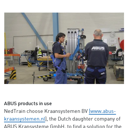
ABUS products in use
NedTrain choose Kraansystemen BV
(www.abus-
kraansystemen.nl
), the Dutch daughter company of
ABUS Kransysteme GmbH, to find a solution for the