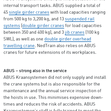
internal transport tasks. ABUS supplied a total of
45
single girder cranes
with load capacities ranging
from 500 kg to 3,200 kg, and 13
suspended rail
systems
(
double girder cranes
for load capacities
between 350 and 400 kg), and 3
jib cranes
(100 kg
SWL), as well as one
double girder overhead
travelling crane
. NedTrain also relies on ABUS
cranes for future extensions of its workplaces.
ABUS – strong also in the service
ABUS Kraansystemen did not only supply and install
the crane systems but is also responsible for the
maintenance and the annual service inspection of
the hoists in use. This minimises expensive down-
times and reduces the risk of accidents. ABUS