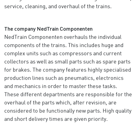
service, cleaning, and overhaul of the trains.
The company NedTrain Componenten
NedTrain Componenten overhauls the individual
components of the trains. This includes huge and
complex units such as compressors and current
collectors as well as small parts such as spare parts
for brakes. The company features highly specialised
production lines such as pneumatics, electronics
and mechanics in order to master these tasks.
These different departments are responsible for the
overhaul of the parts which, after revision, are
considered to be functionally new parts. High quality
and short delivery times are given priority.