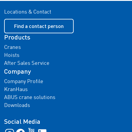
Locations & Contact
Find a contact person
Products
Cranes
Hoists
After Sales Service
Company
Company Profile
KranHaus
ABUS crane solutions
Downloads
Social Media