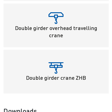
Double girder overhead travelling
crane
Double girder crane ZHB
Downloads