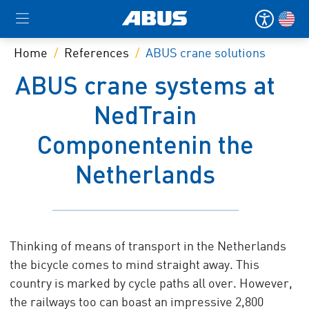
Home
References
ABUS crane solutions
ABUS crane systems at
NedTrain
Componentenin the
Netherlands
Thinking of means of transport in the Netherlands
the bicycle comes to mind straight away. This
country is marked by cycle paths all over. However,
the railways too can boast an impressive 2,800