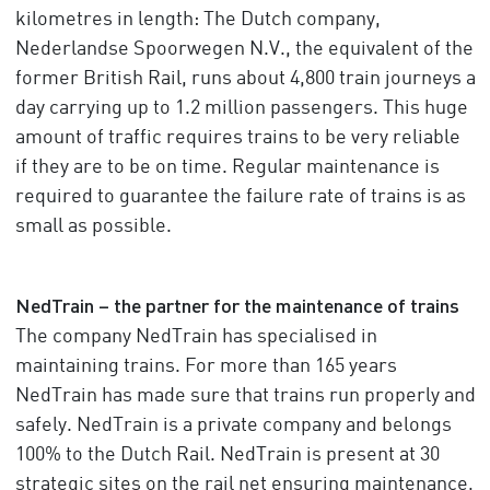
kilometres in length: The Dutch company,
Nederlandse Spoorwegen N.V., the equivalent of the
former British Rail, runs about 4,800 train journeys a
day carrying up to 1.2 million passengers. This huge
amount of traffic requires trains to be very reliable
if they are to be on time. Regular maintenance is
required to guarantee the failure rate of trains is as
small as possible.
NedTrain – the partner for the maintenance of trains
The company NedTrain has specialised in
maintaining trains. For more than 165 years
NedTrain has made sure that trains run properly and
safely. NedTrain is a private company and belongs
100% to the Dutch Rail. NedTrain is present at 30
strategic sites on the rail net ensuring maintenance,