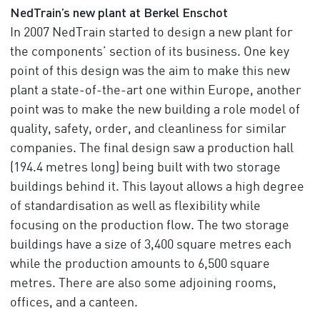
NedTrain’s new plant at Berkel Enschot
In 2007 NedTrain started to design a new plant for
the components’ section of its business. One key
point of this design was the aim to make this new
plant a state-of-the-art one within Europe, another
point was to make the new building a role model of
quality, safety, order, and cleanliness for similar
companies. The final design saw a production hall
(194.4 metres long) being built with two storage
buildings behind it. This layout allows a high degree
of standardisation as well as flexibility while
focusing on the production flow. The two storage
buildings have a size of 3,400 square metres each
while the production amounts to 6,500 square
metres. There are also some adjoining rooms,
offices, and a canteen.