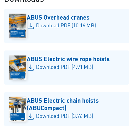
ABUS Overhead cranes
Download PDF (10.16 MB)
ABUS Electric wire rope hoists
Download PDF (4.91 MB)
ABUS Electric chain hoists
(ABUCompact)
Download PDF (3.76 MB)