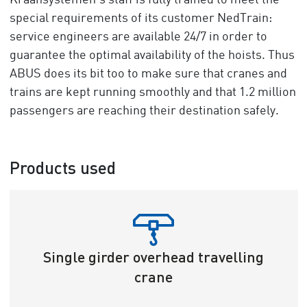
Kraansystemen’s staff is fully trained to meet the
special requirements of its customer NedTrain:
service engineers are available 24/7 in order to
guarantee the optimal availability of the hoists. Thus
ABUS does its bit too to make sure that cranes and
trains are kept running smoothly and that 1.2 million
passengers are reaching their destination safely.
Products used
Single girder overhead travelling
crane