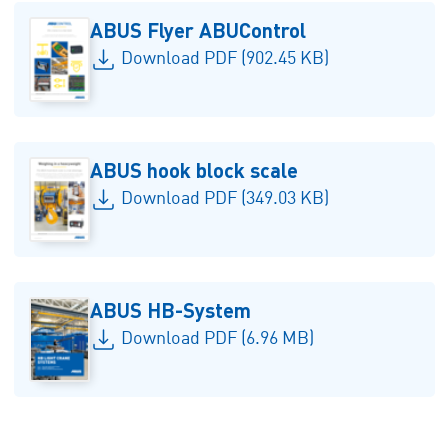
ABUS Flyer ABUControl
Download PDF (902.45 KB)
ABUS hook block scale
Download PDF (349.03 KB)
ABUS HB-System
Download PDF (6.96 MB)