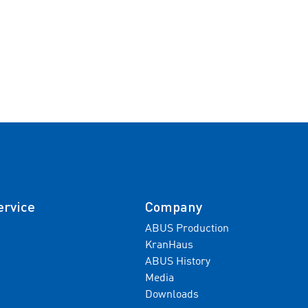
ervice
Company
ABUS Production
KranHaus
ABUS History
Media
Downloads