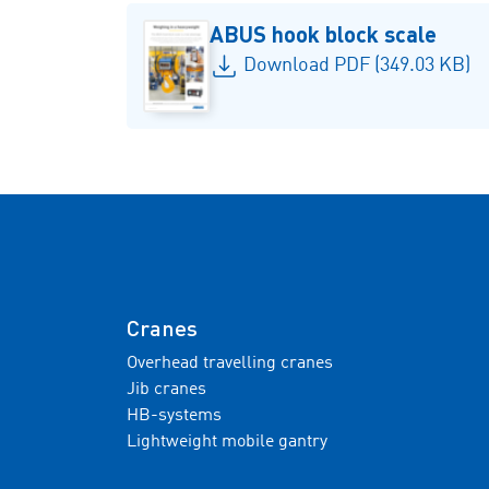
ABUS hook block scale
Download PDF (349.03 KB)
Cranes
Overhead travelling cranes
Jib cranes
HB-systems
Lightweight mobile gantry