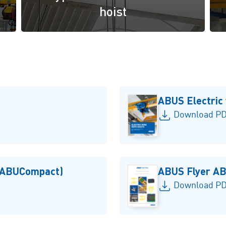
hoist
ABUS Electric 
Download PD
 (ABUCompact)
ABUS Flyer AB
Download PDF