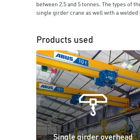
between 2.5 and 5 tonnes. The types of t
single girder crane as well with a welded 
Products used
Single girder overhead