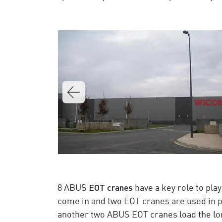
EOT cranes
8 ABUS
have a key role to play
come in and two EOT cranes are used in pa
another two ABUS EOT cranes load the lo