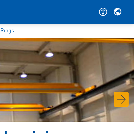
 Rings