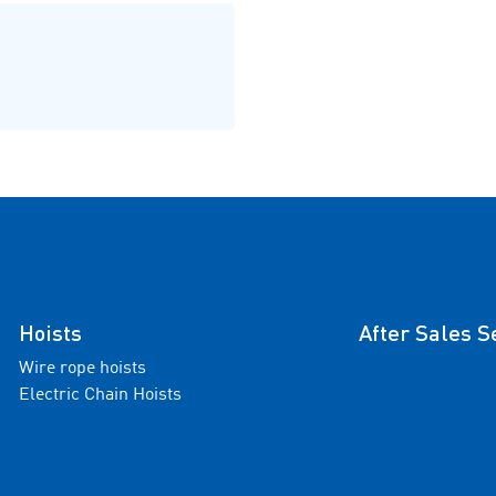
Hoists
After Sales S
Wire rope hoists
Electric Chain Hoists