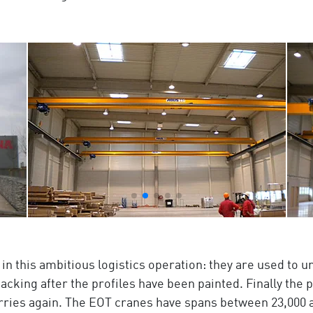
 in this ambitious logistics operation: they are used to u
cking after the profiles have been painted. Finally the 
rries again. The EOT cranes have spans between 23,000 