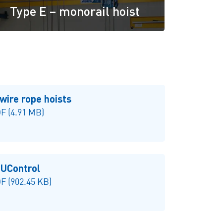
Type E – monorail hoist
wire rope hoists
F (4.91 MB)
UControl
 (902.45 KB)