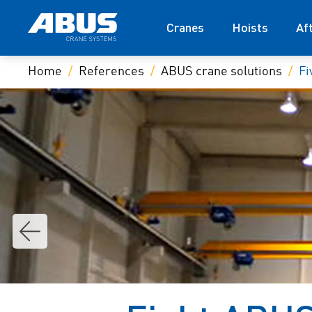
Cranes
Hoists
Af
Home
References
ABUS crane solutions
Fi