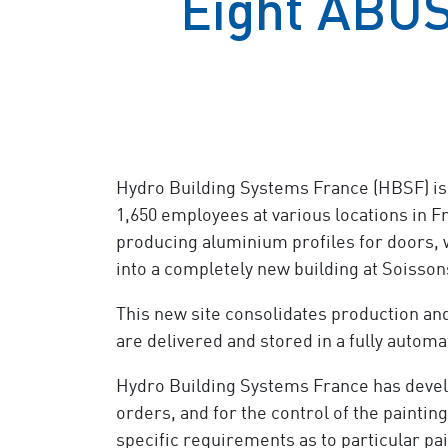
Eight ABUS
Hydro Building Systems France (HBSF) is
1,650 employees at various locations in F
producing aluminium profiles for doors, w
into a completely new building at Soissons
This new site consolidates production and
are delivered and stored in a fully autom
Hydro Building Systems France has develo
orders, and for the control of the painti
specific requirements as to particular pai