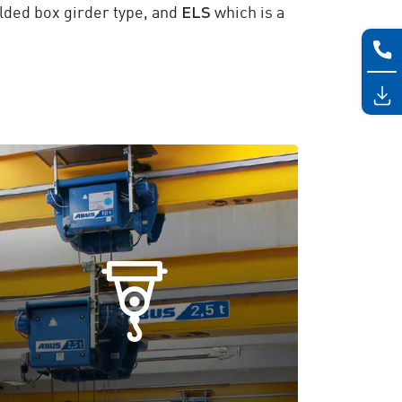
ELS
elded box girder type, and
which is a