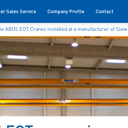
ter Sales Service
Company Profile
Contact
ve ABUS EOT Cranes installed at a manufacturer of Slew