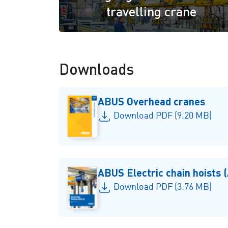
travelling crane
Downloads
ABUS Overhead cranes
Download PDF (9.20 MB)
ABUS Electric chain hoists
Download PDF (3.76 MB)