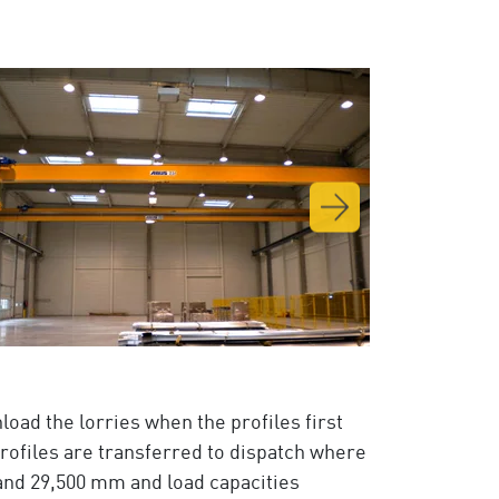
nload the lorries when the profiles first
profiles are transferred to dispatch where
and 29,500 mm and load capacities