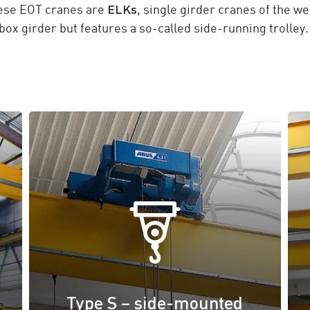
ELKs
hese EOT cranes are
, single girder cranes of the w
box girder but features a so-called side-running trolley.
Type S – side-mounted