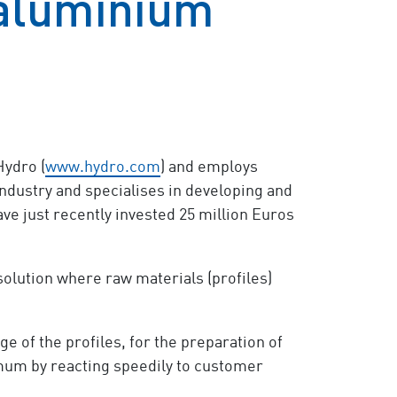
 aluminium
ydro (
www.hydro.com
) and employs
ndustry and specialises in developing and
ve just recently invested 25 million Euros
solution where raw materials (profiles)
 of the profiles, for the preparation of
nimum by reacting speedily to customer