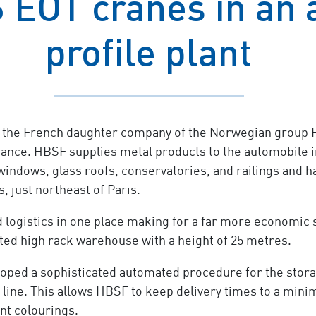
 EOT cranes in an
profile plant
 the French daughter company of the Norwegian group H
rance. HBSF supplies metal products to the automobile i
indows, glass roofs, conservatories, and railings and ha
, just northeast of Paris.
 logistics in one place making for a far more economic 
ated high rack warehouse with a height of 25 metres.
ped a sophisticated automated procedure for the storage
ng line. This allows HBSF to keep delivery times to a mi
nt colourings.