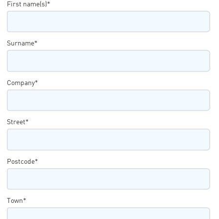
First name(s)*
Surname*
Company*
Street*
Postcode*
Town*