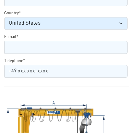
Country*
E-mail*
Telephone*