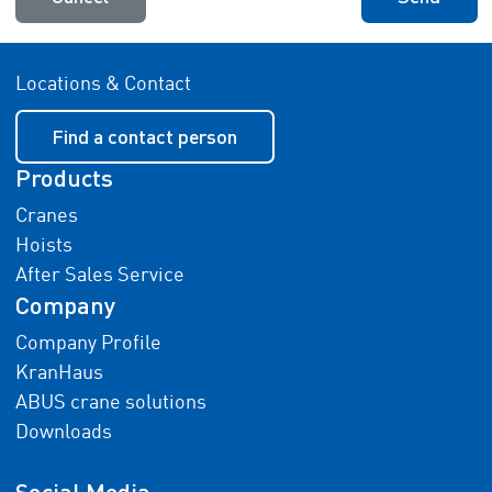
Locations & Contact
Find a contact person
Products
Cranes
Hoists
After Sales Service
Company
Company Profile
KranHaus
ABUS crane solutions
Downloads
Social Media