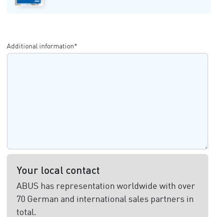
Additional information*
Your local contact
ABUS has representation worldwide with over
70 German and international sales partners in
total.