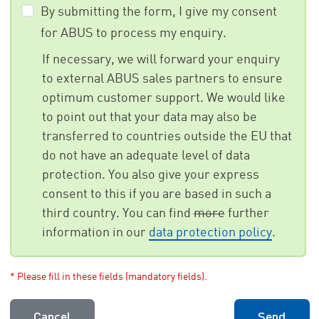
By submitting the form, I give my consent
for ABUS to process my enquiry.
If necessary, we will forward your enquiry
to external ABUS sales partners to ensure
optimum customer support. We would like
to point out that your data may also be
transferred to countries outside the EU that
do not have an adequate level of data
protection. You also give your express
consent to this if you are based in such a
third country. You can find
more
further
information in our
data protection policy
.
* Please fill in these fields (mandatory fields).
Cancel
Send