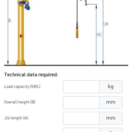
Technical data required:
kg
Load capacity (SWL)
mm
Overall height (B)
mm
Jib length (A)