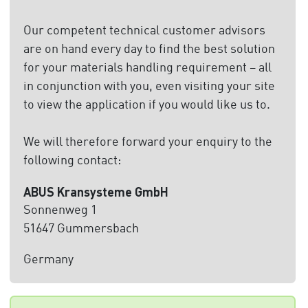
Our competent technical customer advisors
are on hand every day to find the best solution
for your materials handling requirement – all
in conjunction with you, even visiting your site
to view the application if you would like us to.
We will therefore forward your enquiry to the
following contact:
ABUS Kransysteme GmbH
Sonnenweg 1
51647 Gummersbach
Germany