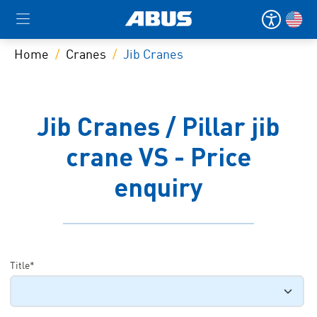
Home
Cranes
Jib Cranes
Jib Cranes / Pillar jib
crane VS - Price
enquiry
Title*