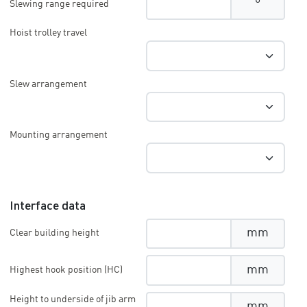
°
Slewing range required
Hoist trolley travel
Slew arrangement
Mounting arrangement
Interface data
mm
Clear building height
mm
Highest hook position (HC)
Height to underside of jib arm
mm