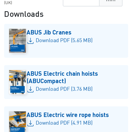
(UK)
Downloads
ABUS Jib Cranes
Download PDF (5.65 MB)
ABUS Electric chain hoists
(ABUCompact)
Download PDF (3.76 MB)
ABUS Electric wire rope hoists
Download PDF (4.91 MB)