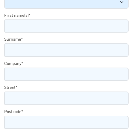
First name(s)*
Surname*
Company*
Street*
Postcode*