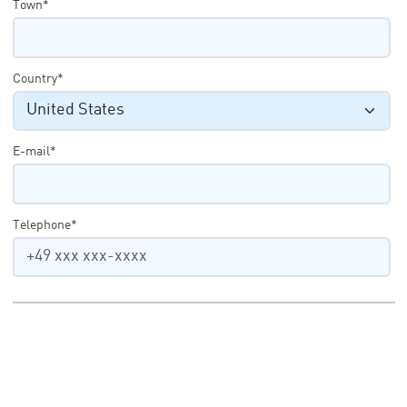
Town*
Country*
E-mail*
Telephone*