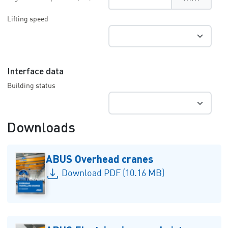
Lifting speed
Interface data
Building status
Downloads
ABUS Overhead cranes
Download PDF (10.16 MB)