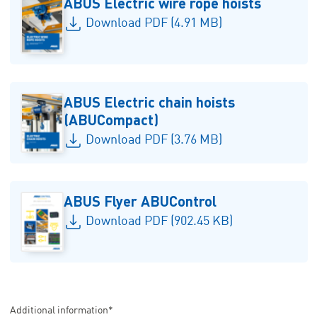
ABUS Electric wire rope hoists
Download PDF (4.91 MB)
ABUS Electric chain hoists
(ABUCompact)
Download PDF (3.76 MB)
ABUS Flyer ABUControl
Download PDF (902.45 KB)
Additional information*