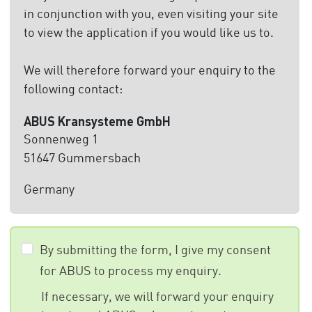
in conjunction with you, even visiting your site
to view the application if you would like us to.
We will therefore forward your enquiry to the
following contact:
ABUS Kransysteme GmbH
Sonnenweg 1
51647 Gummersbach
Germany
By submitting the form, I give my consent
for ABUS to process my enquiry.
If necessary, we will forward your enquiry