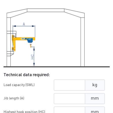
Technical data required:
kg
Load capacity (SWL)
mm
Jib length (A)
mm
Highest hook position (HC)