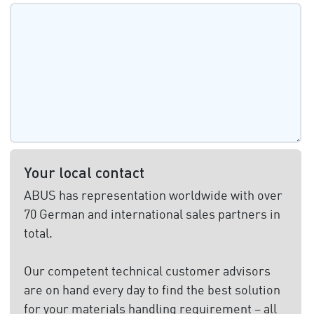
Your local contact
ABUS has representation worldwide with over
70 German and international sales partners in
total.
Our competent technical customer advisors
are on hand every day to find the best solution
for your materials handling requirement – all