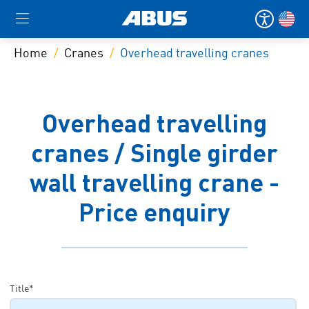
Home
Cranes
Overhead travelling cranes
Overhead travelling
cranes / Single girder
wall travelling crane -
Price enquiry
Title*