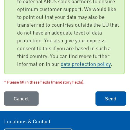
to external ABUS sales partners to ensure
optimum customer support. We would like
to point out that your data may also be
transferred to countries outside the EU that
do not have an adequate level of data
protection. You also give your express
consent to this if you are based in such a
third country. You can find
more
further
information in our
data protection policy
.
* Please fill in these fields (mandatory fields).
Cancel
Send
Locations & Contact