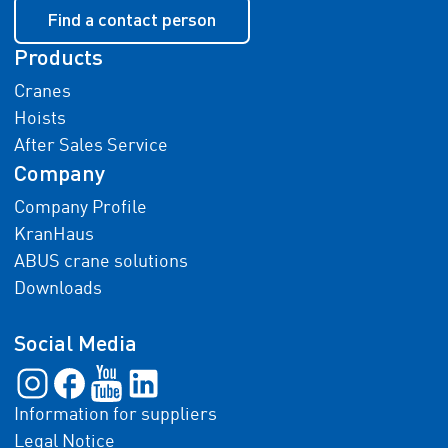
Find a contact person
Products
Cranes
Hoists
After Sales Service
Company
Company Profile
KranHaus
ABUS crane solutions
Downloads
Social Media
Information for suppliers
Legal Notice