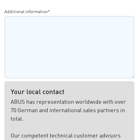
Additional information*
Your local contact
ABUS has representation worldwide with over
70 German and international sales partners in
total.
Our competent technical customer advisors