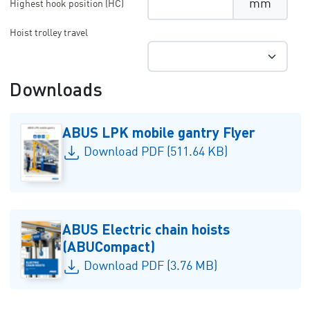
mm
Highest hook position (HC)
Hoist trolley travel
Downloads
ABUS LPK mobile gantry Flyer
Download PDF (511.64 KB)
ABUS Electric chain hoists
(ABUCompact)
Download PDF (3.76 MB)