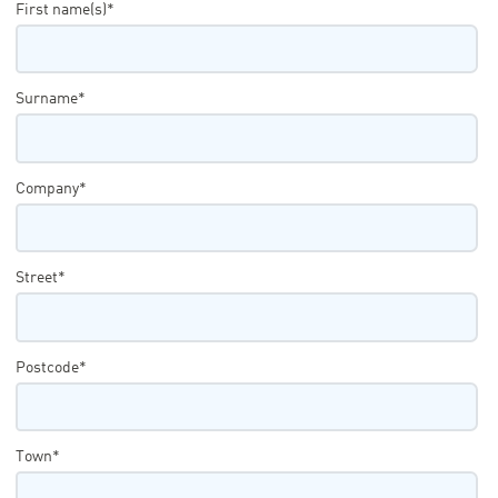
First name(s)*
Surname*
Company*
Street*
Postcode*
Town*