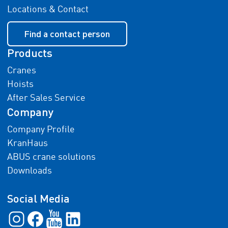
Locations & Contact
Find a contact person
Products
Cranes
Hoists
After Sales Service
Company
Company Profile
KranHaus
ABUS crane solutions
Downloads
Social Media