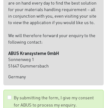
are on hand every day to find the best solution
for your materials handling requirement – all
in conjunction with you, even visiting your site
to view the application if you would like us to.
We will therefore forward your enquiry to the
following contact:
ABUS Kransysteme GmbH
Sonnenweg 1
51647 Gummersbach
Germany
By submitting the form, I give my consent
for ABUS to process my enquiry.