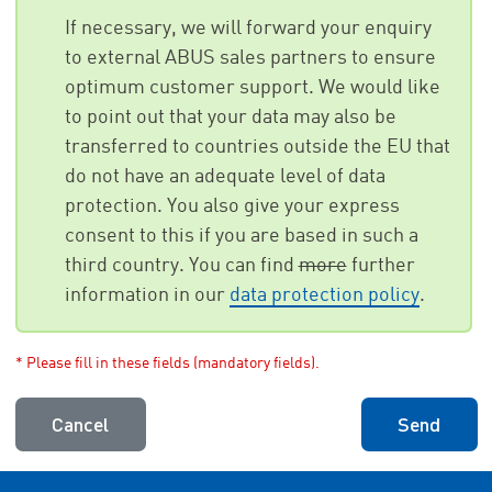
If necessary, we will forward your enquiry
to external ABUS sales partners to ensure
optimum customer support. We would like
to point out that your data may also be
transferred to countries outside the EU that
do not have an adequate level of data
protection. You also give your express
consent to this if you are based in such a
third country. You can find
more
further
information in our
data protection policy
.
* Please fill in these fields (mandatory fields).
Cancel
Send