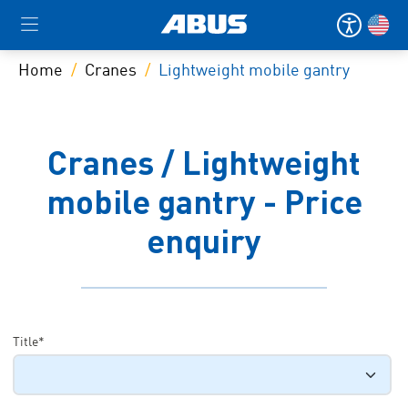
Home
Cranes
Lightweight mobile gantry
Cranes / Lightweight
mobile gantry - Price
enquiry
Title*