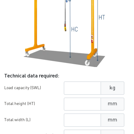
Technical data required:
kg
Load capacity (SWL)
mm
Total height (HT)
mm
Total width (L)