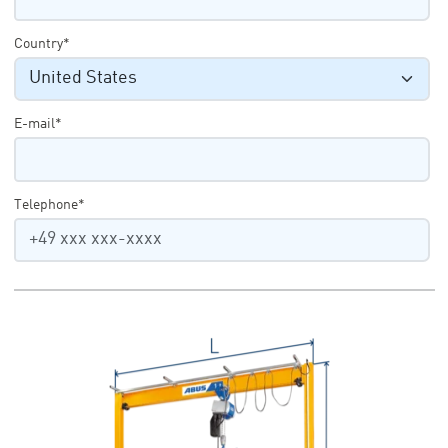
Country*
E-mail*
Telephone*