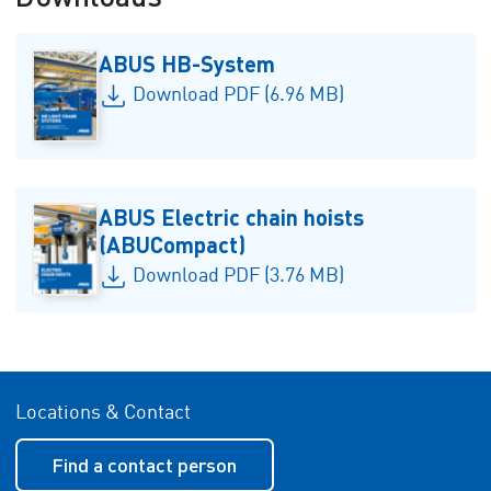
ABUS HB-System
Download PDF (6.96 MB)
ABUS Electric chain hoists
(ABUCompact)
Download PDF (3.76 MB)
Locations & Contact
Find a contact person