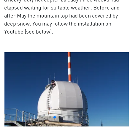
a heavy-duty helicopter already three weeks had
elapsed waiting for suitable weather. Before and
after May the mountain top had been covered by
deep snow. You may follow the installation on
Youtube (see below).