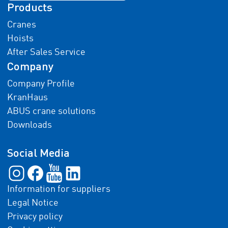
Products
Cranes
Hoists
After Sales Service
Company
Company Profile
KranHaus
ABUS crane solutions
Downloads
Social Media
Information for suppliers
Legal Notice
Privacy policy