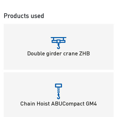
Products used
Double girder crane ZHB
Chain Hoist ABUCompact GM4