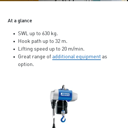
At a glance
SWL up to 630 kg.
Hook path up to 32 m.
Lifting speed up to 20 m/min.
Great range of
additional equipment
as
option.