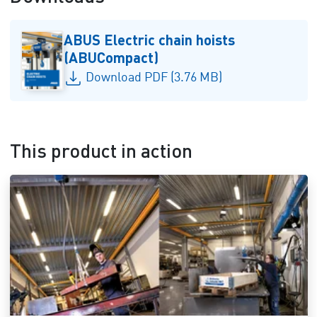
ABUS Electric chain hoists
(ABUCompact)
Download PDF (3.76 MB)
This product in action