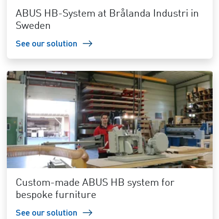
ABUS HB-System at Brålanda Industri in
Sweden
See our solution
Custom-made ABUS HB system for
bespoke furniture
See our solution