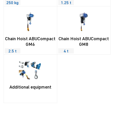
250 kg
1.25 t
Chain Hoist ABUCompact
Chain Hoist ABUCompact
GM6
GM8
2.5 t
4 t
Additional equipment