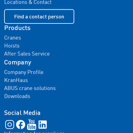
Locations & Contact
Find a contact person
Products
Cranes
Hoists
After Sales Service
Company
Company Profile
KranHaus
ABUS crane solutions
Downloads
Social Media