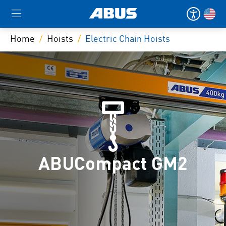
Home
Hoists
Electric Chain Hoists
ABUCompact GM2