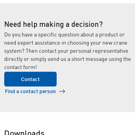
Need help making a decision?
Do you have a specific question about a product or
need expert assistance in choosing your new crane
system? Then contact your personal representative
directly or simply send us a short message using the
contact form!
Contact
Find a contact person
Downloads