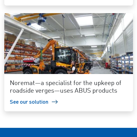
Noremat—a specialist for the upkeep of
roadside verges—uses ABUS products
See our solution