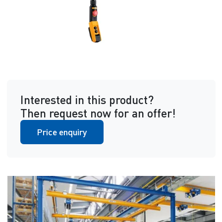
Interested in this product?
Then request now for an offer!
Price enquiry