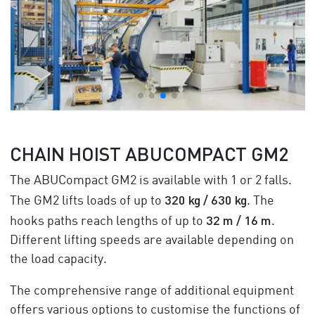
CHAIN HOIST ABUCOMPACT GM2
The ABUCompact GM2 is available with 1 or 2 falls.
320 kg / 630 kg
The GM2 lifts loads of up to
. The
32 m / 16 m
hooks paths reach lengths of up to
.
Different lifting speeds are available depending on
the load capacity.
The comprehensive range of additional equipment
offers various options to customise the functions of