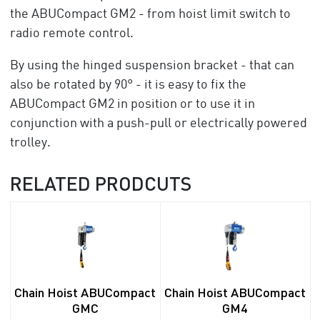
the ABUCompact GM2 - from hoist limit switch to
radio remote control.
By using the hinged suspension bracket - that can
also be rotated by 90° - it is easy to fix the
ABUCompact GM2 in position or to use it in
conjunction with a push-pull or electrically powered
trolley.
RELATED PRODCUTS
Chain Hoist ABUCompact
Chain Hoist ABUCompact
GMC
GM4