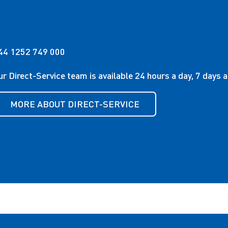
44 1252 749 000
ur Direct-Service team is available 24 hours a day, 7 days 
MORE ABOUT DIRECT-SERVICE