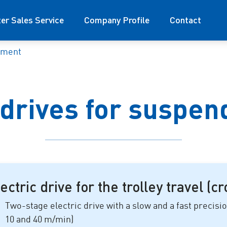
ter Sales Service
Company Profile
Contact
pment
 drives for suspen
ectric drive for the trolley travel (c
Two-stage electric drive with a slow and a fast precisi
10 and 40 m/min
)