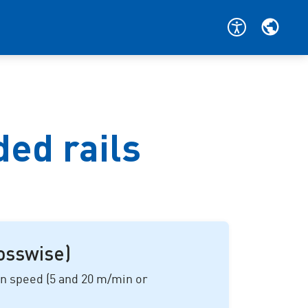
ded rails
rosswise)
on speed (
5 and 20 m/min
or