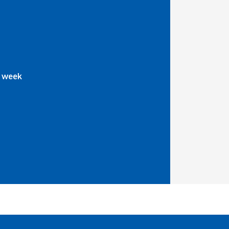
a week