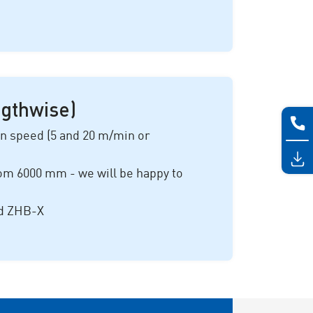
ngthwise)
on speed (
5 and 20 m/min
or
rom
6000 mm
- we will be happy to
nd ZHB-X