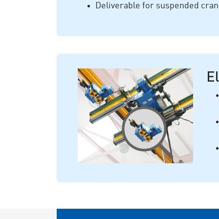
Deliverable for suspended cra
El