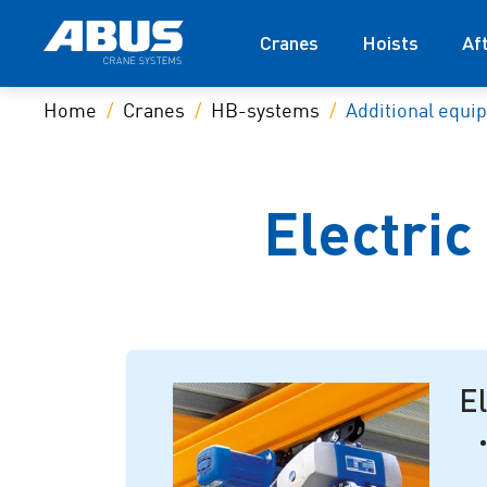
Cranes
Hoists
Af
Home
Cranes
HB-systems
Additional equi
Electric
El