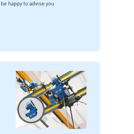
 be happy to advise you