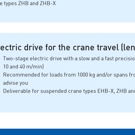
ne types ZHB and ZHB-X
ectric drive for the crane travel (le
Two-stage electric drive with a slow and a fast precisi
10 and 40 m/min)
Recommended for loads from 10
00 k
g and/or spans f
advise you
Deliverable for suspended crane types EHB-X, ZHB a