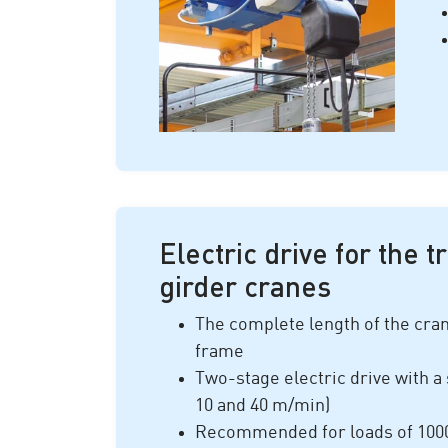
Electric drive for the t
girder cranes
The complete length of the crane
frame
Two-stage electric drive with a 
10 and 40 m/min)
Recommended for loads of 1
00