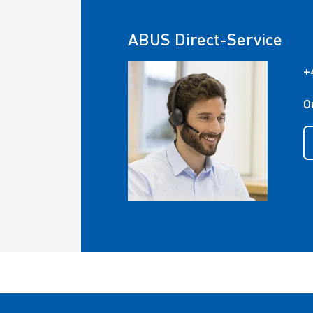
ABUS Direct-Service
+
O