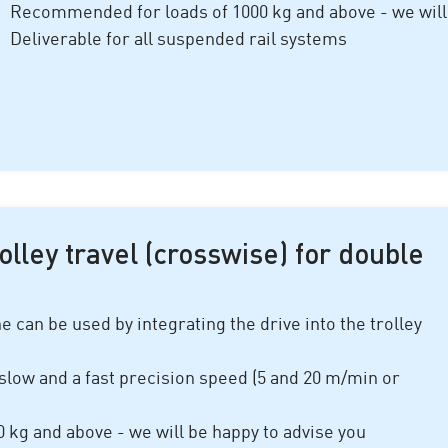
Recommended for loads of 1
000 kg
and above - we will
Deliverable for all suspended rail systems
rolley travel (crosswise) for double
 can be used by integrating the drive into the trolley
slow and a fast precision speed (
5 and 20 m/min
or
0 kg
and above - we will be happy to advise you